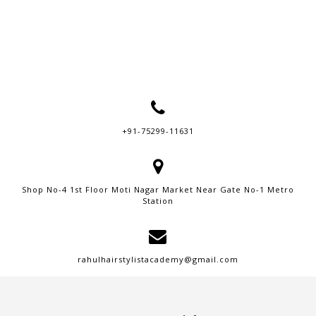
+91-75299-11631
Shop No-4 1st Floor Moti Nagar Market Near Gate No-1 Metro
Station
rahulhairstylistacademy@gmail.com