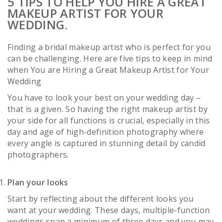
5 TIPS TO HELP YOU HIRE A GREAT
MAKEUP ARTIST FOR YOUR
WEDDING.
Finding a bridal makeup artist who is perfect for you
can be challenging. Here are five tips to keep in mind
when You are Hiring a Great Makeup Artist for Your
Wedding
You have to look your best on your wedding day –
that is a given. So having the right makeup artist by
your side for all functions is crucial, especially in this
day and age of high-definition photography where
every angle is captured in stunning detail by candid
photographers.
Plan your looks
Start by reflecting about the different looks you
want at your wedding. These days, multiple-function
weddings span a minimum of three days and you may