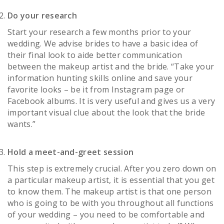
Do your research
Start your research a few months prior to your
wedding. We advise brides to have a basic idea of
their final look to aide better communication
between the makeup artist and the bride. “Take your
information hunting skills online and save your
favorite looks – be it from Instagram page or
Facebook albums. It is very useful and gives us a very
important visual clue about the look that the bride
wants.”
Hold a meet-and-greet session
This step is extremely crucial. After you zero down on
a particular makeup artist, it is essential that you get
to know them. The makeup artist is that one person
who is going to be with you throughout all functions
of your wedding – you need to be comfortable and