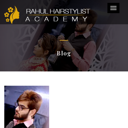
Toggl
naviga
Blog