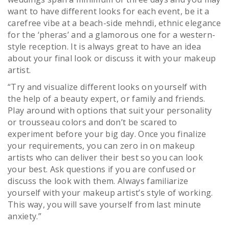
want to have different looks for each event, be it a
carefree vibe at a beach-side mehndi, ethnic elegance
for the ‘pheras’ and a glamorous one for a western-
style reception. It is always great to have an idea
about your final look or discuss it with your makeup
artist.
“Try and visualize different looks on yourself with
the help of a beauty expert, or family and friends.
Play around with options that suit your personality
or trousseau colors and don’t be scared to
experiment before your big day. Once you finalize
your requirements, you can zero in on makeup
artists who can deliver their best so you can look
your best. Ask questions if you are confused or
discuss the look with them. Always familiarize
yourself with your makeup artist’s style of working.
This way, you will save yourself from last minute
anxiety.”