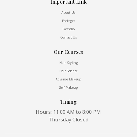
Important Link
About Us
Packages
Portfolio
Contact Us
Our Courses
Hair Styling
Hair Science
Advance Makeup
Self Makeup
Timing
Hours: 11:00 AM to 8:00 PM
Thursday Closed