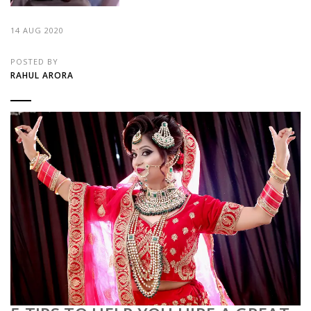
14 AUG 2020
POSTED BY
RAHUL ARORA