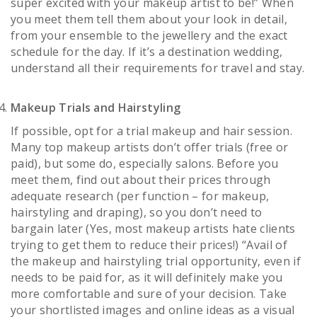
super excited with your makeup artist to be!” When
you meet them tell them about your look in detail,
from your ensemble to the jewellery and the exact
schedule for the day. If it’s a destination wedding,
understand all their requirements for travel and stay.
Makeup Trials and Hairstyling
If possible, opt for a trial makeup and hair session.
Many top makeup artists don’t offer trials (free or
paid), but some do, especially salons. Before you
meet them, find out about their prices through
adequate research (per function – for makeup,
hairstyling and draping), so you don’t need to
bargain later (Yes, most makeup artists hate clients
trying to get them to reduce their prices!) “Avail of
the makeup and hairstyling trial opportunity, even if
needs to be paid for, as it will definitely make you
more comfortable and sure of your decision. Take
your shortlisted images and online ideas as a visual