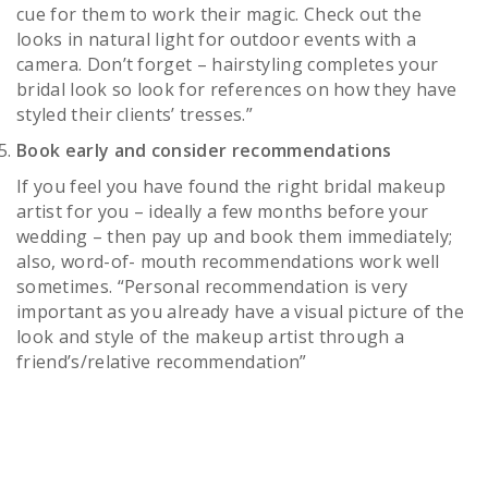
cue for them to work their magic. Check out the
looks in natural light for outdoor events with a
camera. Don’t forget – hairstyling completes your
bridal look so look for references on how they have
styled their clients’ tresses.”
Book early and consider recommendations
If you feel you have found the right bridal makeup
artist for you – ideally a few months before your
wedding – then pay up and book them immediately;
also, word-of- mouth recommendations work well
sometimes. “Personal recommendation is very
important as you already have a visual picture of the
look and style of the makeup artist through a
friend’s/relative recommendation”