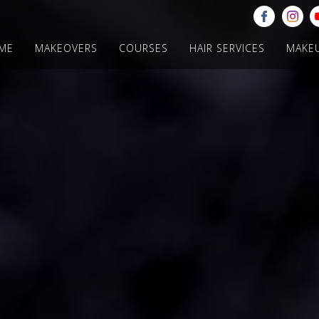
ME
MAKEOVERS
COURSES
HAIR SERVICES
MAKE