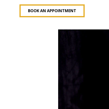
BOOK AN APPOINTMENT