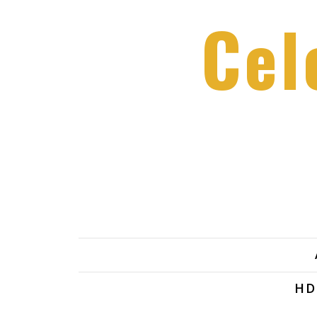
Cel
HD