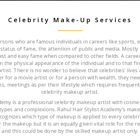
Celebrity Make-Up Services
ersons who are famous individuals in careers like sports, e
e status of fame, the attention of public and media. Mostly
 fast and easy fame when compared to other fields. A caree
n the physical appearance of the individual and to that fin
tist. There is no wonder to believe that celebrities’ lives
 for a movie artist or for a person with wealth, they nee
ties, meetings as per their lifestyle which requires frequen
celebrity makeup artist.
ademy is a professional celebrity makeup artist with cosm
in types and complexions. Rahul Hair Stylist Academy’s mak
ognizes which type of makeup is applied to every celebrity.
 the makeup but it is an equally given vital role for the
and this could be done by the skilled makeup artist only.