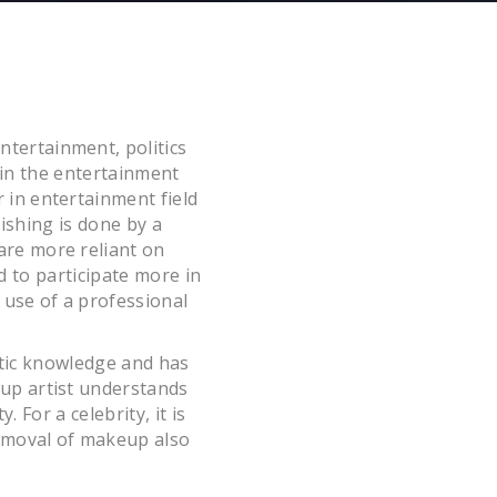
ntertainment, politics
 in the entertainment
r in entertainment field
ishing is done by a
 are more reliant on
d to participate more in
t use of a professional
etic knowledge and has
eup artist understands
 For a celebrity, it is
 removal of makeup also