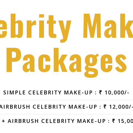
ebrity Ma
Packages
SIMPLE CELEBRITY MAKE-UP : ₹ 10,000/-
AIRBRUSH CELEBRITY MAKE-UP : ₹ 12,000/
 + AIRBRUSH CELEBRITY MAKE-UP : ₹ 15,00