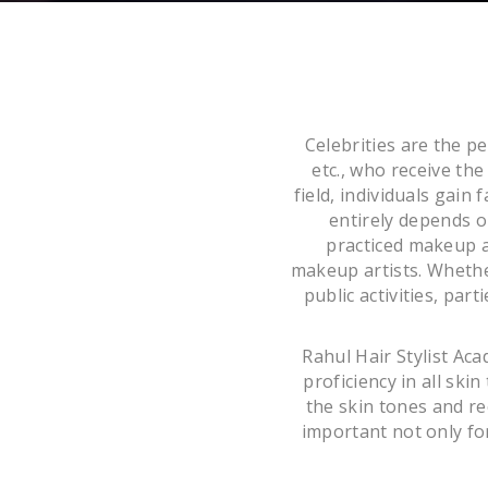
Celebrities are the p
etc., who receive th
field, individuals gain
entirely depends o
practiced makeup ar
makeup artists. Whether
public activities, par
Rahul Hair Stylist Ac
proficiency in all sk
the skin tones and rec
important not only for