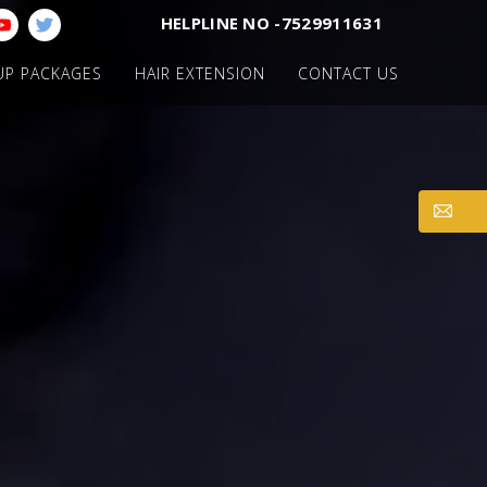
HELPLINE NO -7529911631
UP PACKAGES
HAIR EXTENSION
CONTACT US