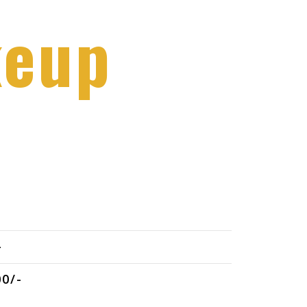
keup
-
0/-