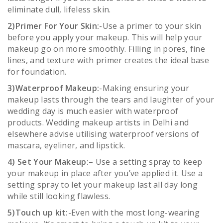
eliminate dull, lifeless skin.
2)Primer For Your Skin:
-Use a primer to your skin
before you apply your makeup. This will help your
makeup go on more smoothly. Filling in pores, fine
lines, and texture with primer creates the ideal base
for foundation.
3)Waterproof Makeup:
-Making ensuring your
makeup lasts through the tears and laughter of your
wedding day is much easier with waterproof
products. Wedding makeup artists in Delhi and
elsewhere advise utilising waterproof versions of
mascara, eyeliner, and lipstick.
4) Set Your Makeup:
– Use a setting spray to keep
your makeup in place after you’ve applied it. Use a
setting spray to let your makeup last all day long
while still looking flawless.
5)Touch up kit:
-Even with the most long-wearing