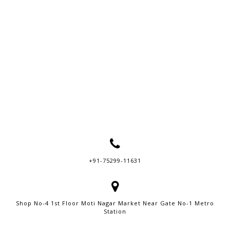
+91-75299-11631
Shop No-4 1st Floor Moti Nagar Market Near Gate No-1 Metro
Station