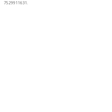
7529911631.