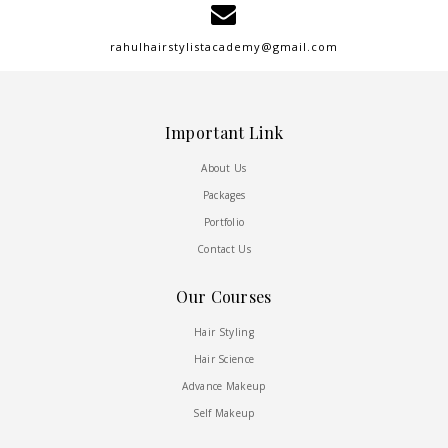
rahulhairstylistacademy@gmail.com
Important Link
About Us
Packages
Portfolio
Contact Us
Our Courses
Hair Styling
Hair Science
Advance Makeup
Self Makeup