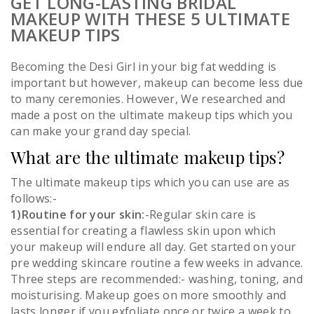
GET LONG-LASTING BRIDAL
MAKEUP WITH THESE 5 ULTIMATE
MAKEUP TIPS
Becoming the Desi Girl in your big fat wedding is
important but however, makeup can become less due
to many ceremonies. However, We researched and
made a post on the ultimate makeup tips which you
can make your grand day special.
What are the ultimate makeup tips?
The ultimate makeup tips which you can use are as
follows:-
1)Routine for your skin:
-Regular skin care is
essential for creating a flawless skin upon which
your makeup will endure all day. Get started on your
pre wedding skincare routine a few weeks in advance.
Three steps are recommended:- washing, toning, and
moisturising. Makeup goes on more smoothly and
lasts longer if you exfoliate once or twice a week to