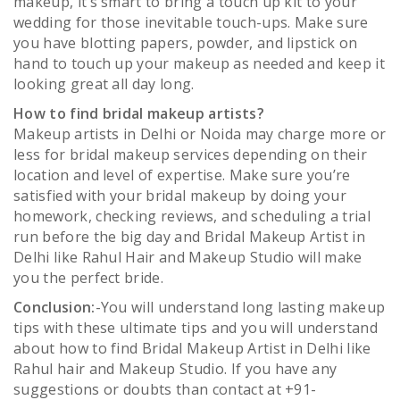
makeup, it’s smart to bring a touch up kit to your
wedding for those inevitable touch-ups. Make sure
you have blotting papers, powder, and lipstick on
hand to touch up your makeup as needed and keep it
looking great all day long.
How to find bridal makeup artists?
Makeup artists in Delhi or Noida may charge more or
less for bridal makeup services depending on their
location and level of expertise. Make sure you’re
satisfied with your bridal makeup by doing your
homework, checking reviews, and scheduling a trial
run before the big day and Bridal Makeup Artist in
Delhi like Rahul Hair and Makeup Studio will make
you the perfect bride.
Conclusion:
-You will understand long lasting makeup
tips with these ultimate tips and you will understand
about how to find Bridal Makeup Artist in Delhi like
Rahul hair and Makeup Studio. If you have any
suggestions or doubts than contact at +91-