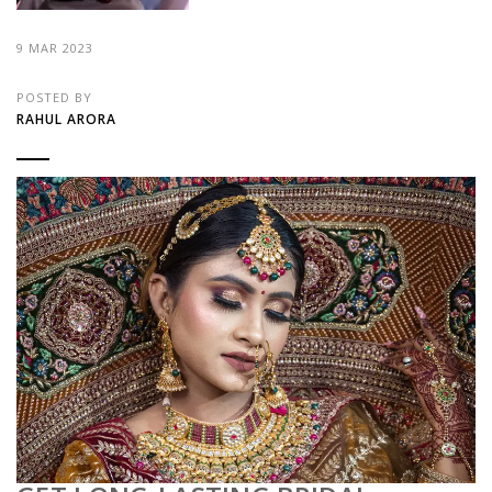
9 MAR 2023
POSTED BY
RAHUL ARORA