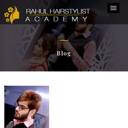
Toggl
naviga
Blog