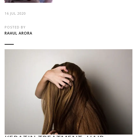
16 JUL 2020
POSTED BY
RAHUL ARORA