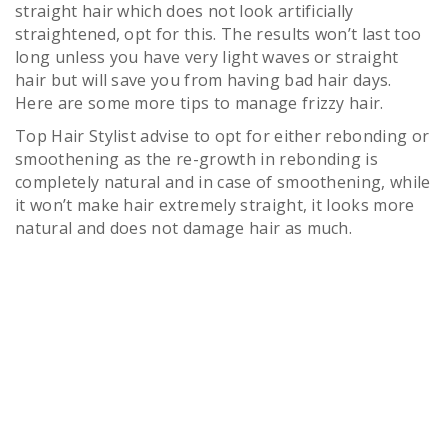
straight hair which does not look artificially
straightened, opt for this. The results won’t last too
long unless you have very light waves or straight
hair but will save you from having bad hair days.
Here are some more tips to manage frizzy hair.
Top Hair Stylist advise to opt for either rebonding or
smoothening as the re-growth in rebonding is
completely natural and in case of smoothening, while
it won’t make hair extremely straight, it looks more
natural and does not damage hair as much.