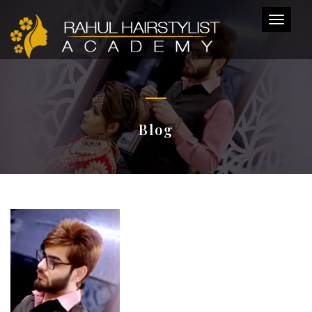
Toggl
naviga
Blog