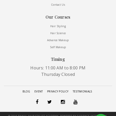
Contact Us
Our Courses
Hair Styling
Hair Science
Advance Makeup
Self Makeup
Timing
Hours: 11:00 AM to 8:00 PM
Thursday Closed
BLOG
EVENT
PRIVACY POLICY
TESTIMONIALS
© 2019 RAHUL HAIR STYLIST ACADEMY, POWERED BY SAPIENCE INTERGLOBE.