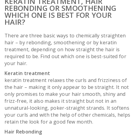
KERATIN TREATMENT, HAIR
REBONDING OR SMOOTHENING
WHICH ONE IS BEST FOR YOUR
HAIR?
There are three basic ways to chemically straighten
hair – by rebonding, smoothening or by keratin
treatment, depending on how straight the hair is
required to be. Find out which one is best-suited for
your hair.
Keratin treatment
keratin treatment relaxes the curls and frizziness of
the hair – making it only appear to be straight. It not
only promises to make your hair smooth, shiny and
frizz-free, it also makes it straight but not in an
unnatural-looking, poker-straight strands. It softens
your curls and with the help of other chemicals, helps
retain the look for a good few month.
Hair Rebonding