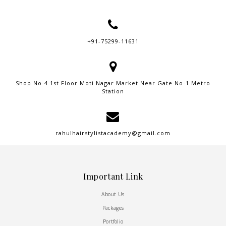
+91-75299-11631
Shop No-4 1st Floor Moti Nagar Market Near Gate No-1 Metro
Station
rahulhairstylistacademy@gmail.com
Important Link
About Us
Packages
Portfolio