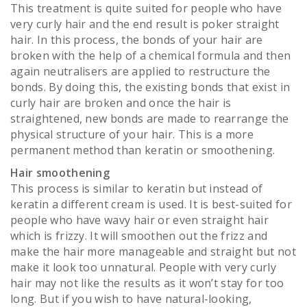
This treatment is quite suited for people who have
very curly hair and the end result is poker straight
hair. In this process, the bonds of your hair are
broken with the help of a chemical formula and then
again neutralisers are applied to restructure the
bonds. By doing this, the existing bonds that exist in
curly hair are broken and once the hair is
straightened, new bonds are made to rearrange the
physical structure of your hair. This is a more
permanent method than keratin or smoothening.
Hair smoothening
This process is similar to keratin but instead of
keratin a different cream is used. It is best-suited for
people who have wavy hair or even straight hair
which is frizzy. It will smoothen out the frizz and
make the hair more manageable and straight but not
make it look too unnatural. People with very curly
hair may not like the results as it won’t stay for too
long. But if you wish to have natural-looking,