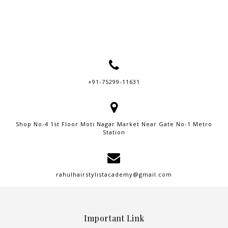
+91-75299-11631
Shop No-4 1st Floor Moti Nagar Market Near Gate No-1 Metro
Station
rahulhairstylistacademy@gmail.com
Important Link