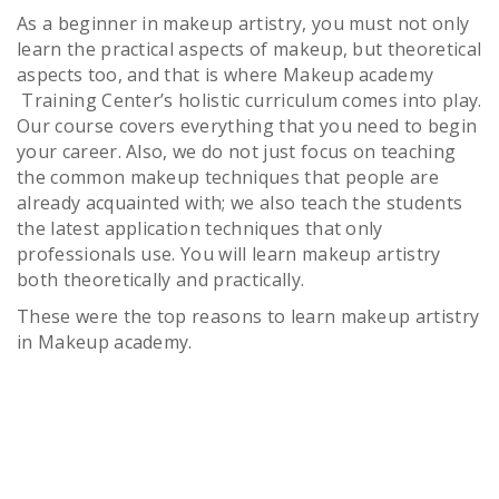
As a beginner in makeup artistry, you must not only
learn the practical aspects of makeup, but theoretical
aspects too, and that is where Makeup academy
Training Center’s holistic curriculum comes into play.
Our course covers everything that you need to begin
your career. Also, we do not just focus on teaching
the common makeup techniques that people are
already acquainted with; we also teach the students
the latest application techniques that only
professionals use. You will learn makeup artistry
both theoretically and practically.
These were the top reasons to learn makeup artistry
in Makeup academy.