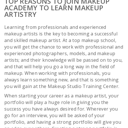
TOP REASONS TO JOIN MAKEUP
ACADEMY TO LEARN MAKEUP
ARTISTRY
Learning from professionals and experienced
makeup artists is the key to becoming a successful
and skilled makeup artist. At a top makeup school,
you will get the chance to work with professional and
experienced photographers, models, and makeup
artists; and their knowledge will be passed on to you,
and that will help you go a long way in the field of
makeup. When working with professionals, you
always learn something new, and that is something
you will gain at the Makeup Studio Training Center.
When starting your career as a makeup artist, your
portfolio will play a huge role in giving you the
success you have always desired for. Wherever you
go for an interview, you will be asked of your
portfolio, and having a strong portfolio will give you