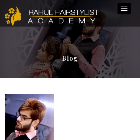
Toggl
naviga
Blog