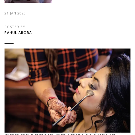
21 JAN 2020
POSTED BY
RAHUL ARORA