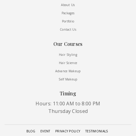
About Us
Packages
Portfolio
Contact Us
Our Courses
Hair Styling
Hair Science
Advance Makeup
Self Makeup
Timing
Hours: 11:00 AM to 8:00 PM
Thursday Closed
BLOG
EVENT
PRIVACY POLICY
TESTIMONIALS