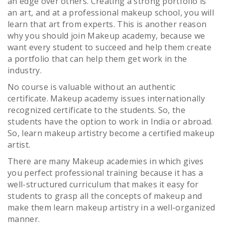
an edge over others. Creating a strong portfolio is
an art, and at a professional makeup school, you will
learn that art from experts. This is another reason
why you should join Makeup academy, because we
want every student to succeed and help them create
a portfolio that can help them get work in the
industry.
No course is valuable without an authentic
certificate. Makeup academy issues internationally
recognized certificate to the students. So, the
students have the option to work in India or abroad.
So, learn makeup artistry become a certified makeup
artist.
There are many Makeup academies in which gives
you perfect professional training because it has a
well-structured curriculum that makes it easy for
students to grasp all the concepts of makeup and
make them learn makeup artistry in a well-organized
manner.